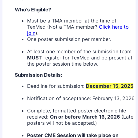
Who’s Eligible?
Must be a TMA member at the time of
TexMed (Not a TMA member?
Click here to
join
).
One poster submission per member.
At least one member of the submission team
MUST
register for TexMed and be present at
the poster session time below.
Submission Details:
Deadline for submission:
December 15, 2025
Notification of acceptance: February 13, 2026
Complete, formatted poster electronic file
received:
On or before March 16, 2026
(Late
posters will not be accepted.)
Poster CME Session will take place on