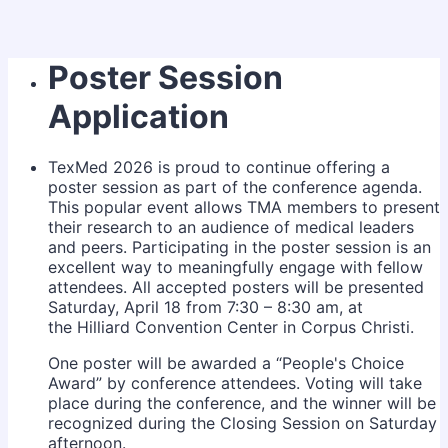
Poster Session
Application
TexMed 2026 is proud to continue offering a
poster session as part of the conference agenda.
This popular event allows TMA members to present
their research to an audience of medical leaders
and peers. Participating in the poster session is an
excellent way to meaningfully engage with fellow
attendees. All accepted posters will be presented
Saturday, April 18 from 7:30 – 8:30 am, at
the Hilliard Convention Center in Corpus Christi.
One poster will be awarded a “People's Choice
Award” by conference attendees. Voting will take
place during the conference, and the winner will be
recognized during the Closing Session on Saturday
afternoon.