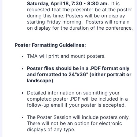
Saturday, April 18, 7:30 - 8:30 am.
It is
requested that the presenter be at the poster
during this time. Posters will be on display
starting Friday morning. Posters will remain
on display for the duration of the conference.
Poster Formatting Guidelines:
TMA will print and mount posters.
Poster files should be in a .PDF format only
and formatted to 24"x36" (either portrait or
landscape)
Detailed information on submitting your
completed poster .PDF will be included in a
follow-up email if your poster is accepted.
The Poster Session will include posters only.
There will not be an option for electronic
displays of any type.