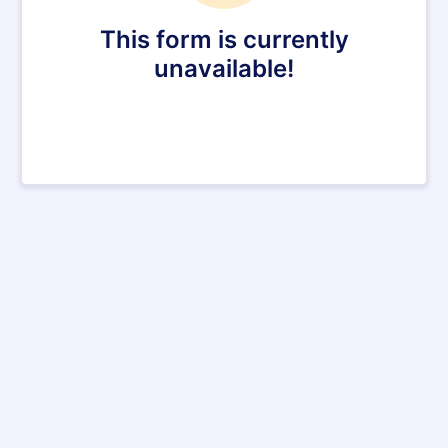
This form is currently
unavailable!