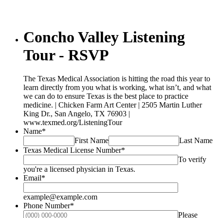
Concho Valley Listening
Tour - RSVP
The Texas Medical Association is hitting the road this year to
learn directly from you what is working, what isn’t, and what
we can do to ensure Texas is the best place to practice
medicine. | Chicken Farm Art Center | 2505 Martin Luther
King Dr., San Angelo, TX 76903 |
www.texmed.org/ListeningTour
Name
*
First Name
Last Name
Texas Medical License Number
*
To verify
you're a licensed physician in Texas.
Email
*
example@example.com
Phone Number
*
Please