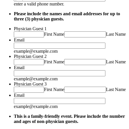
Format: (000) 000-0000.
enter a valid phone number.
Please include the names and email addresses for up to
three (3) physician guests.
Physician Guest 1
First Name
Last Name
Email
example@example.com
Physician Guest 2
First Name
Last Name
Email
example@example.com
Physician Guest 3
First Name
Last Name
Email
example@example.com
This is a family-friendly event. Please include the number
and ages of non-physician guests.