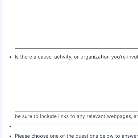
Is there a cause, activity, or organization you're inv
be sure to include links to any relevant webpages, art
Please choose one of the questions below to answer