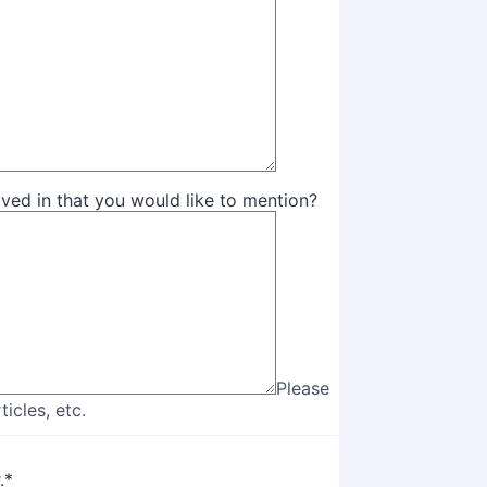
olved in that you would like to mention?
Please
icles, etc.
.
*