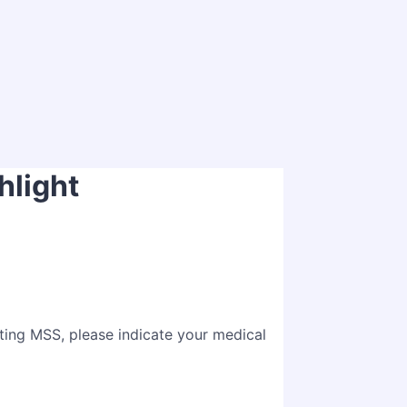
hlight
nting MSS, please indicate your medical