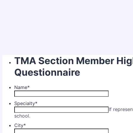
TMA Section Member Hig
Questionnaire
Name
*
Specialty
*
If represe
school.
City
*