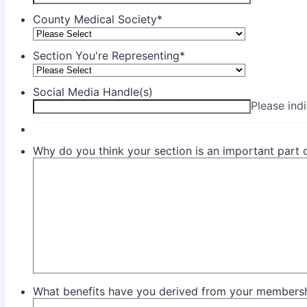
County Medical Society
*
Section You're Representing
*
Social Media Handle(s)
Please ind
Why do you think your section is an important part
What benefits have you derived from your membershi