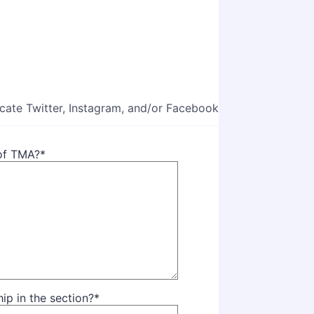
icate Twitter, Instagram, and/or Facebook
 of TMA?
*
p in the section?
*