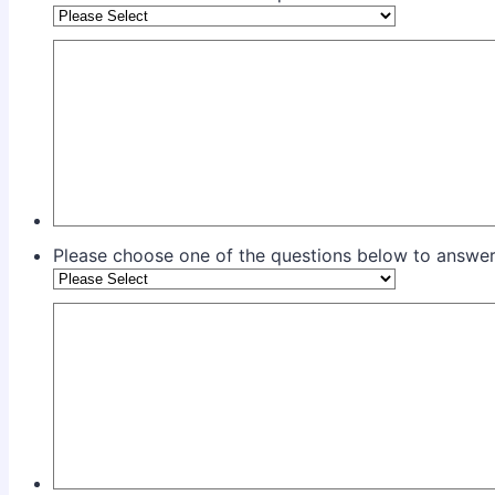
Please choose one of the questions below to answer