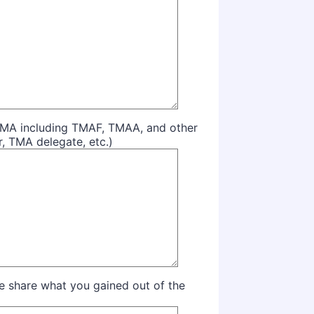
n TMA including TMAF, TMAA, and other
r, TMA delegate, etc.)
se share what you gained out of the