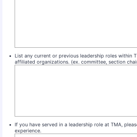
List any current or previous leadership roles withi
affiliated organizations. (ex. committee, section chai
If you have served in a leadership role at TMA, plea
experience.